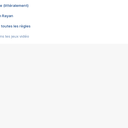
e (littéralement)
im Rayan
 toutes les règles
s les jeux vidéo
us choquant de Rockstar ? - Le scandale BULLY
e plus moche de Steam
du RÊVE tourne au CAUCHEMAR
pendant 8 heures
it… à tort
umiliés par un jeu vidéo
ire - Final Fantasy 8
ti un empire - Age of Empires