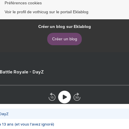
Préférences cookies
Voir le profil de vothicug sur le portail Eklablog
Créer un blog sur Eklablog
Créer un blog
 Battle Royale - DayZ
 DayZ
 a 13 ans (et vous l'avez ignoré)