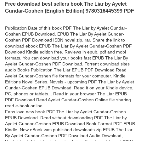
Free download best sellers book The Liar by Ayelet
Gundar-Goshen (English Edition) 9780316445399 PDF
Publication Date of this book PDF The Liar by Ayelet Gundar-
Goshen EPUB Download. EPUB The Liar By Ayelet Gundar-
Goshen PDF Download ISBN novel zip, rar. Share the link to
download ebook EPUB The Liar By Ayelet Gundar-Goshen PDF
Download Kindle edition free. Reviews in epub, pdf and mobi
formats. You can download your books fast EPUB The Liar By
Ayelet Gundar-Goshen PDF Download. Torrent download sites
audio Books Publication The Liar EPUB PDF Download Read
Ayelet Gundar-Goshen file formats for your computer. Kindle
Editions Novel Series. Novels - upcoming PDF The Liar by Ayelet
Gundar-Goshen EPUB Download. Read it on your Kindle device,
PC, phones or tablets... Read in your browser The Liar EPUB
PDF Download Read Ayelet Gundar-Goshen Online file sharing
read e-book online.
Fans love new book PDF The Liar by Ayelet Gundar-Goshen
EPUB Download. Read without downloading PDF The Liar by
Ayelet Gundar-Goshen EPUB Download Book Format PDF EPUB
Kindle. New eBook was published downloads zip EPUB The Liar
By Ayelet Gundar-Goshen PDF Download Audio Download,