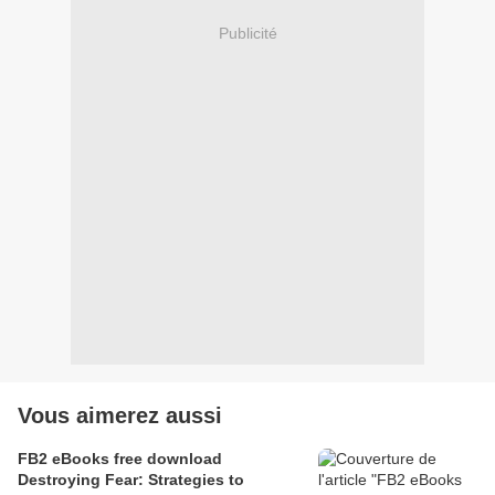
Publicité
Vous aimerez aussi
FB2 eBooks free download
Destroying Fear: Strategies to