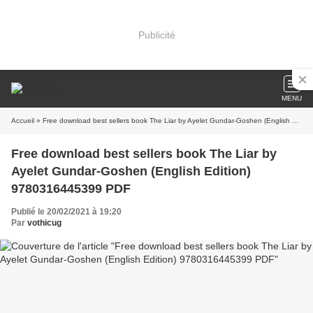
Publicité
MENU
Accueil
» Free download best sellers book The Liar by Ayelet Gundar-Goshen (English Edition) 9780316445399 PDF
Free download best sellers book The Liar by
Ayelet Gundar-Goshen (English Edition)
9780316445399 PDF
Publié le 20/02/2021 à 19:20
Par
vothicug