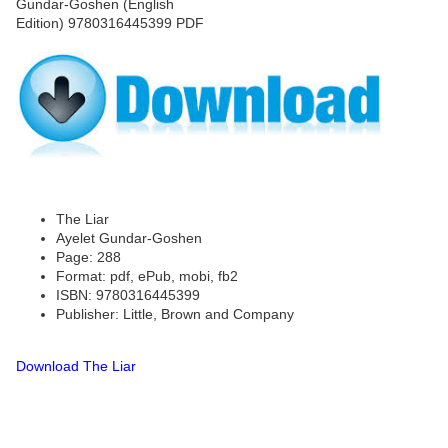
The Liar
Ayelet Gundar-Goshen
Page: 288
Format: pdf, ePub, mobi, fb2
ISBN: 9780316445399
Publisher: Little, Brown and Company
Download The Liar