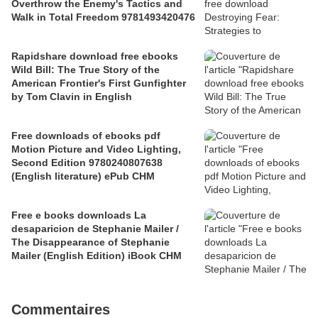
Overthrow the Enemy's Tactics and
Walk in Total Freedom 9781493420476
Rapidshare download free ebooks
Wild Bill: The True Story of the
American Frontier's First Gunfighter
by Tom Clavin in English
Free downloads of ebooks pdf
Motion Picture and Video Lighting,
Second Edition 9780240807638
(English literature) ePub CHM
Free e books downloads La
desaparicion de Stephanie Mailer /
The Disappearance of Stephanie
Mailer (English Edition) iBook CHM
Commentaires