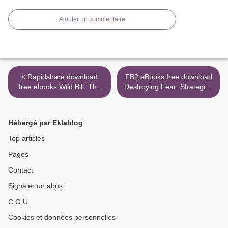
Ajouter un commentaire
< Rapidshare download
FB2 eBooks free download
free ebooks Wild Bill: The
Destroying Fear: Strategies
True Story of the American
to Overthrow the Enemy's
Frontier's First Gunfighter
Tactics and Walk in Total
by Tom Clavin in English
Freedom 9781493420476 >
Hébergé par Eklablog
Top articles
Pages
Contact
Signaler un abus
C.G.U.
Cookies et données personnelles