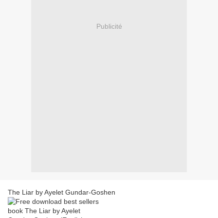
Publicité
The Liar by Ayelet Gundar-Goshen