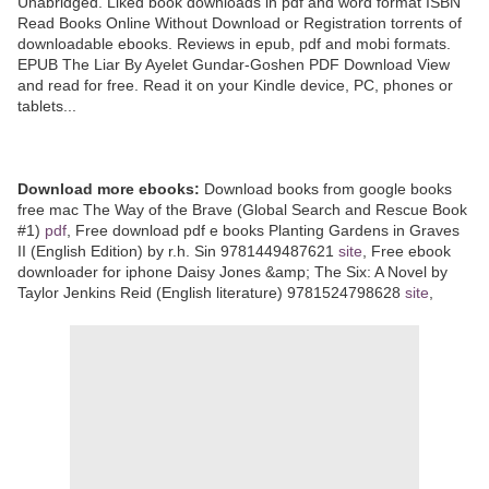
Unabridged. Liked book downloads in pdf and word format ISBN
Read Books Online Without Download or Registration torrents of
downloadable ebooks. Reviews in epub, pdf and mobi formats.
EPUB The Liar By Ayelet Gundar-Goshen PDF Download View
and read for free. Read it on your Kindle device, PC, phones or
tablets...
Download more ebooks:
Download books from google books
free mac The Way of the Brave (Global Search and Rescue Book
#1)
pdf
, Free download pdf e books Planting Gardens in Graves
II (English Edition) by r.h. Sin 9781449487621
site
, Free ebook
downloader for iphone Daisy Jones &amp; The Six: A Novel by
Taylor Jenkins Reid (English literature) 9781524798628
site
,