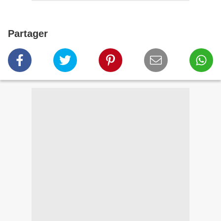
Partager